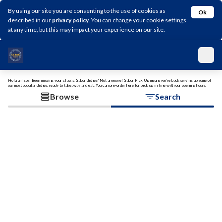
By using our site you are consenting to the use of cookies as
Ok
described in our
privacy policy
. You can change your cookie settings
at any time, but this may impact your experience on our site.
Hola amigos! Been missing your classic Sabor dishes? Not anymore! Sabor Pick Up means we’re back serving up some of
our most popular dishes, ready to takeaway and eat. You can pre-order here for pick up in line with our opening hours.
Browse
Search